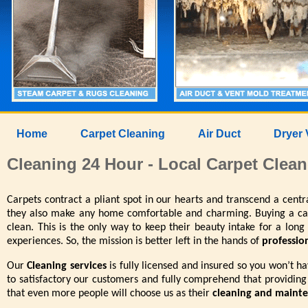
Home
Carpet Cleaning
Air Duct
Dryer 
Cleaning 24 Hour - Local Carpet Clean
Carpets contract a pliant spot in our hearts and transcend a cent
they also make any home comfortable and charming. Buying a carp
clean. This is the only way to keep their beauty intake for a long
experiences. So, the mission is better left in the hands of
professio
Our
Cleaning services
is fully licensed and insured so you won’t h
to satisfactory our customers and fully comprehend that providing
that even more people will choose us as their
cleaning and maint