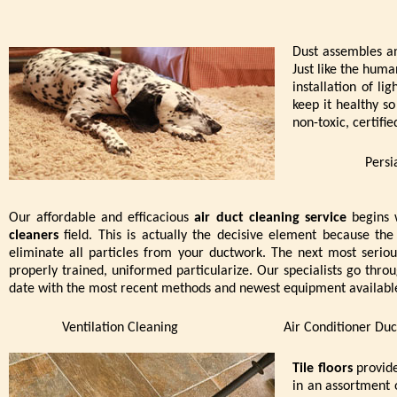
Dust assembles an
Just like the huma
installation of li
keep it healthy s
non-toxic, certifi
Persi
Our affordable and efficacious
air duct cleaning service
begins w
cleaners
field. This is actually the decisive element because 
eliminate all particles from your ductwork. The next most serio
properly trained, uniformed particularize. Our specialists go throu
date with the most recent methods and newest equipment available 
Ventilation Cleaning
Air Conditioner Duc
Tile floors
provide
in an assortment 