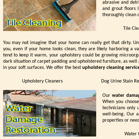
abrasive and detri
and grout floors
thoroughly clean o
Tile Cl
You may not imagine that your home can really get that dirty. Un
you, even if your home looks clean, they are likely harboring a va
tend to keep it warm, your upholstery could be growing microor
dark situation of carpet padding and upholstered furniture, as well 
in your soft surfaces. We offer the best
upholstery cleaning servic
Upholstery Cleaners
Dog Urine Stain R
Our
water damag
When you choose 
technicians only 
well-being. Our a
properties or nee
Water 