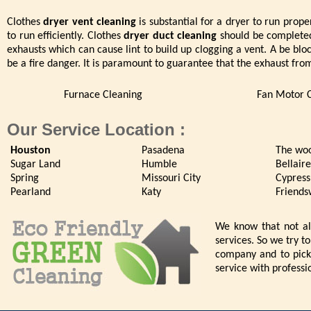
Clothes
dryer vent cleaning
is substantial for a dryer to run proper
to run efficiently. Clothes
dryer duct cleaning
should be completed 
exhausts which can cause lint to build up clogging a vent. A be blo
be a fire danger. It is paramount to guarantee that the exhaust fro
Furnace Cleaning
Fan Motor 
Our Service Location :
Houston
Pasadena
The wo
Sugar Land
Humble
Bellaire
Spring
Missouri City
Cypress
Pearland
Katy
Friend
We know that not all
services. So we try t
company and to pick 
service with professi