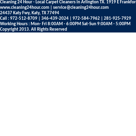
Cleaning 24 Hour - Local Carpet Cleaners in Arlington TX. 1919 E Frankfo
www.cleaning24hour.com | service@cleaning24hour.com
24437 Katy Fwy, Katy, TX 77494
Call : 972-512-8709 | 346-439-2024 | 972-584-7962 | 281-925-7929
Working Hours : Mon- Fri 8:00AM - 6:00PM Sat-Sun 9:00AM - 5:00PM
Copyright 2013. All Rights Reserved